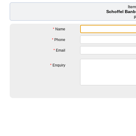
Ite
Schoffel Banb
*
Name
*
Phone
*
Email
*
Enquiry