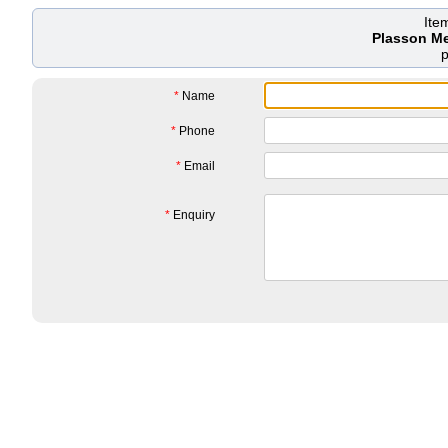
Ite
Plasson M
*
Name
*
Phone
*
Email
*
Enquiry