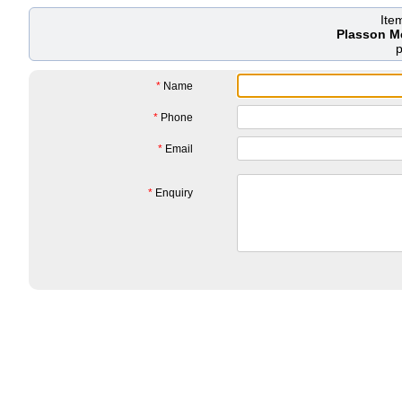
Ite
Plasson M
*
Name
*
Phone
*
Email
*
Enquiry