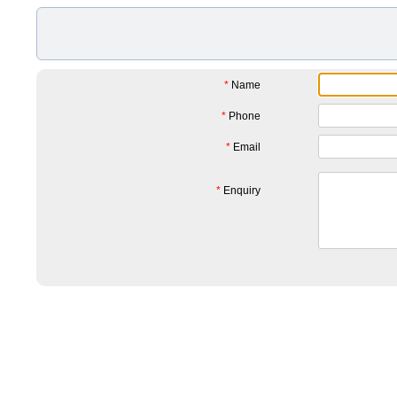
*
Name
*
Phone
*
Email
*
Enquiry