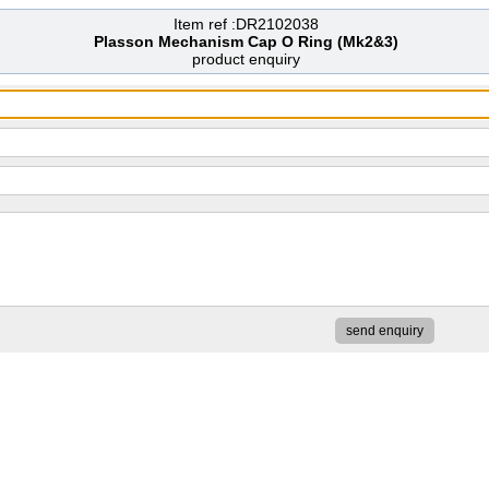
Item ref :DR2102038
Plasson Mechanism Cap O Ring (Mk2&3)
product enquiry
send enquiry