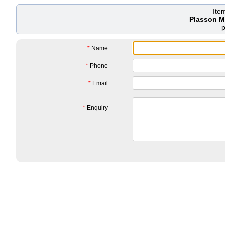
Ite
Plasson M
*
Name
*
Phone
*
Email
*
Enquiry