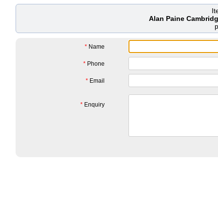
I
Alan Paine Cambridg
*
Name
*
Phone
*
Email
*
Enquiry