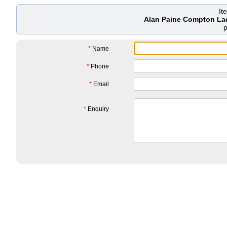
It
Alan Paine Compton La
*
Name
*
Phone
*
Email
*
Enquiry