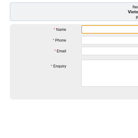
It
Vict
*
Name
*
Phone
*
Email
*
Enquiry