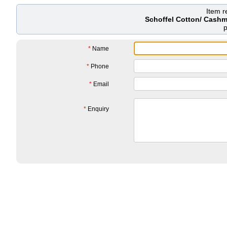
Item 
Schoffel Cotton/ Cashm
*
Name
*
Phone
*
Email
*
Enquiry