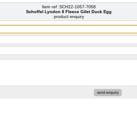
Item ref :SCH22-1057-7058
Schoffel Lyndon II Fleece Gilet Duck Egg
product enquiry
send enquiry