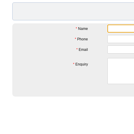
*
Name
*
Phone
*
Email
*
Enquiry