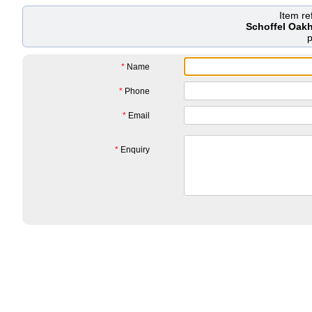
Item r
Schoffel Oakh
*
Name
*
Phone
*
Email
*
Enquiry