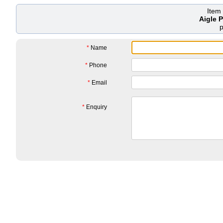
Item
Aigle 
*
Name
*
Phone
*
Email
*
Enquiry