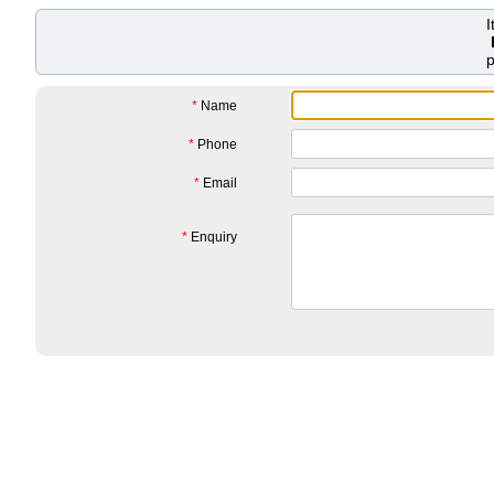
*
Name
*
Phone
*
Email
*
Enquiry