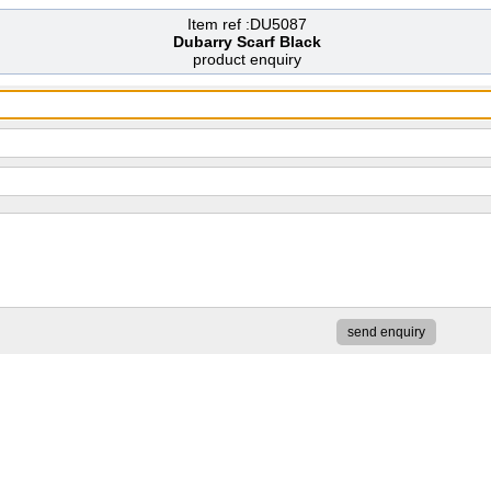
Item ref :DU5087
Dubarry Scarf Black
product enquiry
send enquiry