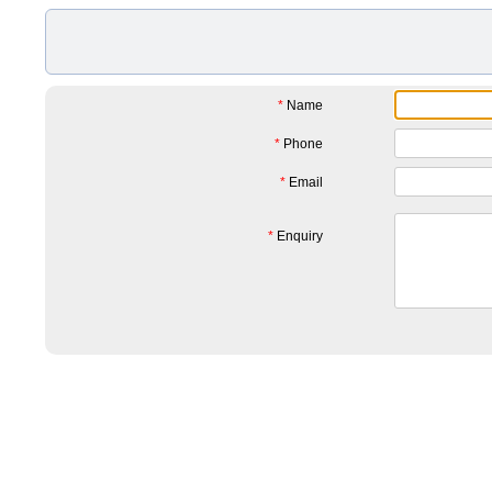
*
Name
*
Phone
*
Email
*
Enquiry