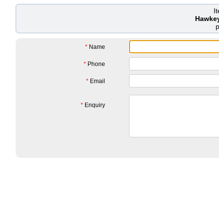
I
Hawkey
*
Name
*
Phone
*
Email
*
Enquiry