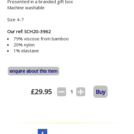
Presented in a branded gift box
Machine washable
Size 4-7
Our ref: SCH20-3962
79% viscose from bamboo
20% nylon
1% elastane
enquire about this item
£
29.95
Buy
1