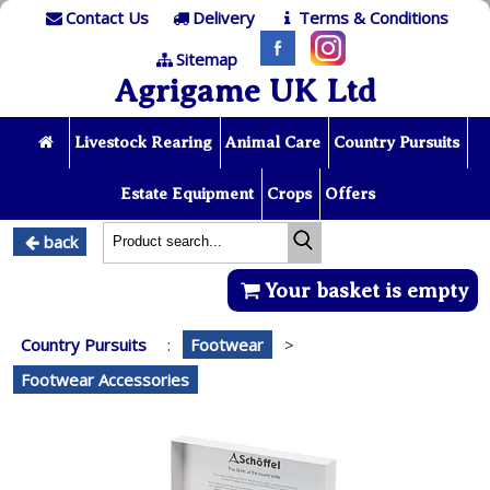
Contact Us
Delivery
Terms & Conditions
Sitemap
Agrigame UK Ltd
Livestock Rearing
Animal Care
Country Pursuits
Estate Equipment
Crops
Offers
back
Your basket is empty
Country Pursuits
:
Footwear
>
Footwear Accessories