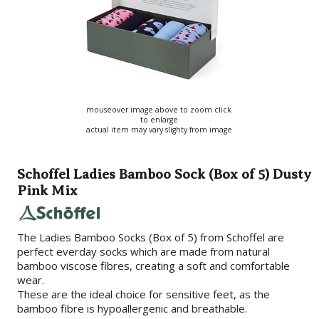
mouseover image above to zoom click
to enlarge
actual item may vary slighty from image
Schoffel Ladies Bamboo Sock (Box of 5) Dusty
Pink Mix
The Ladies Bamboo Socks (Box of 5) from Schoffel are
perfect everday socks which are made from natural
bamboo viscose fibres, creating a soft and comfortable
wear.
These are the ideal choice for sensitive feet, as the
bamboo fibre is hypoallergenic and breathable.