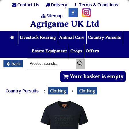
Contact Us
Delivery
Terms & Conditions
Sitemap
Agrigame UK Ltd
Livestock Rearing
Animal Care
Country Pursuits
Estate Equipment
Crops
Offers
back
Your basket is empty
Country Pursuits
:
Clothing
>
Clothing