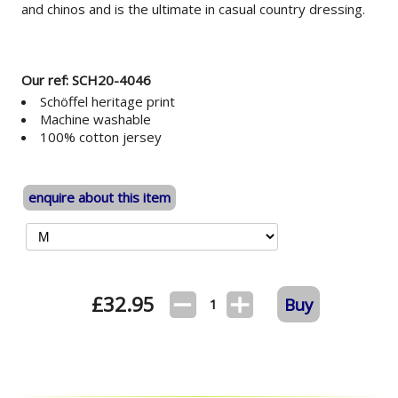
and chinos and is the ultimate in casual country dressing.
Our ref: SCH20-4046
Schöffel heritage print
Machine washable
100% cotton jersey
enquire about this item
£
32.95
Buy
1