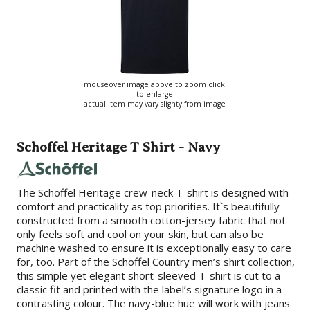
mouseover image above to zoom click
to enlarge
actual item may vary slighty from image
Schoffel Heritage T Shirt - Navy
The Schöffel Heritage crew-neck T-shirt is designed with
comfort and practicality as top priorities. It`s beautifully
constructed from a smooth cotton-jersey fabric that not
only feels soft and cool on your skin, but can also be
machine washed to ensure it is exceptionally easy to care
for, too. Part of the Schöffel Country men’s shirt collection,
this simple yet elegant short-sleeved T-shirt is cut to a
classic fit and printed with the label’s signature logo in a
contrasting colour. The navy-blue hue will work with jeans