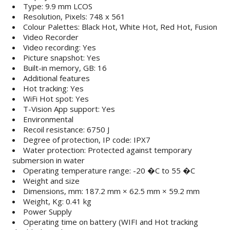
Type: 9.9 mm LCOS
Resolution, Pixels: 748 x 561
Colour Palettes: Black Hot, White Hot, Red Hot, Fusion
Video Recorder
Video recording: Yes
Picture snapshot: Yes
Built-in memory, GB: 16
Additional features
Hot tracking: Yes
WiFi Hot spot: Yes
T-Vision App support: Yes
Environmental
Recoil resistance: 6750 J
Degree of protection, IP code: IPX7
Water protection: Protected against temporary
submersion in water
Operating temperature range: -20 �C to 55 �C
Weight and size
Dimensions, mm: 187.2 mm × 62.5 mm × 59.2 mm
Weight, Kg: 0.41 kg
Power Supply
Operating time on battery (WIFI and Hot tracking