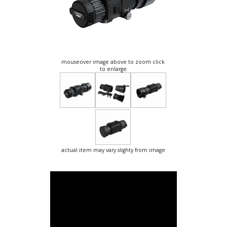
mouseover image above to zoom click
to enlarge
actual item may vary slighty from image