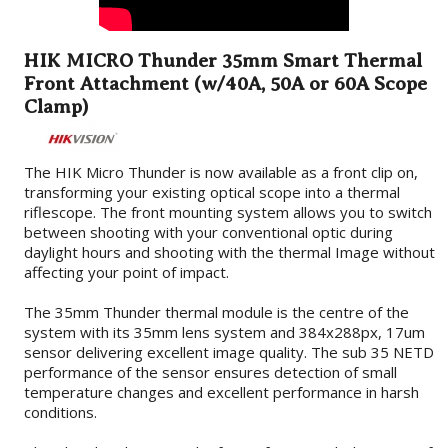
HIK MICRO Thunder 35mm Smart Thermal
Front Attachment (w/40A, 50A or 60A Scope
Clamp)
The HIK Micro Thunder is now available as a front clip on,
transforming your existing optical scope into a thermal
riflescope. The front mounting system allows you to switch
between shooting with your conventional optic during
daylight hours and shooting with the thermal Image without
affecting your point of impact.
The 35mm Thunder thermal module is the centre of the
system with its 35mm lens system and 384x288px, 17um
sensor delivering excellent image quality. The sub 35 NETD
performance of the sensor ensures detection of small
temperature changes and excellent performance in harsh
conditions.