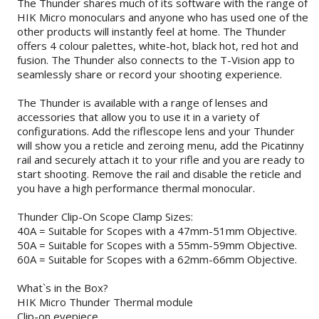
The Thunder shares much of its software with the range of
HIK Micro monoculars and anyone who has used one of the
other products will instantly feel at home. The Thunder
offers 4 colour palettes, white-hot, black hot, red hot and
fusion. The Thunder also connects to the T-Vision app to
seamlessly share or record your shooting experience.
The Thunder is available with a range of lenses and
accessories that allow you to use it in a variety of
configurations. Add the riflescope lens and your Thunder
will show you a reticle and zeroing menu, add the Picatinny
rail and securely attach it to your rifle and you are ready to
start shooting. Remove the rail and disable the reticle and
you have a high performance thermal monocular.
Thunder Clip-On Scope Clamp Sizes:
40A = Suitable for Scopes with a 47mm-51mm Objective.
50A = Suitable for Scopes with a 55mm-59mm Objective.
60A = Suitable for Scopes with a 62mm-66mm Objective.
What`s in the Box?
HIK Micro Thunder Thermal module
Clip-on eyepiece