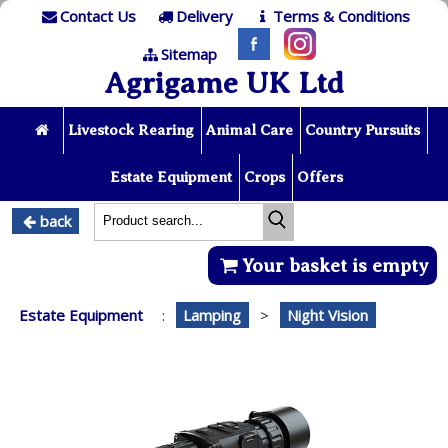
Contact Us
Delivery
Terms & Conditions
Sitemap
Agrigame UK Ltd
Livestock Rearing
Animal Care
Country Pursuits
Estate Equipment
Crops
Offers
back
Your basket is empty
Estate Equipment
:
Lamping
>
Night Vision