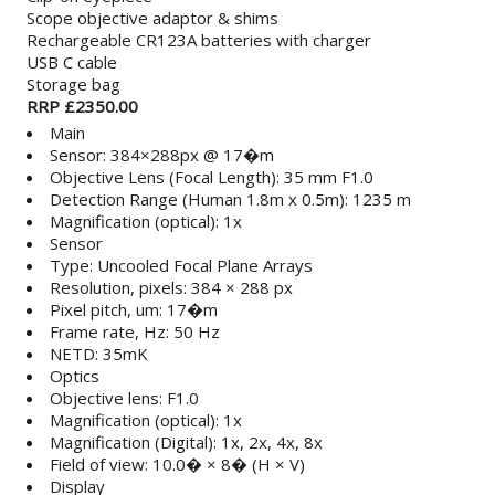
Scope objective adaptor & shims
Rechargeable CR123A batteries with charger
USB C cable
Storage bag
RRP £2350.00
Main
Sensor: 384×288px @ 17�m
Objective Lens (Focal Length): 35 mm F1.0
Detection Range (Human 1.8m x 0.5m): 1235 m
Magnification (optical): 1x
Sensor
Type: Uncooled Focal Plane Arrays
Resolution, pixels: 384 × 288 px
Pixel pitch, um: 17�m
Frame rate, Hz: 50 Hz
NETD: 35mK
Optics
Objective lens: F1.0
Magnification (optical): 1x
Magnification (Digital): 1x, 2x, 4x, 8x
Field of view: 10.0� × 8� (H × V)
Display