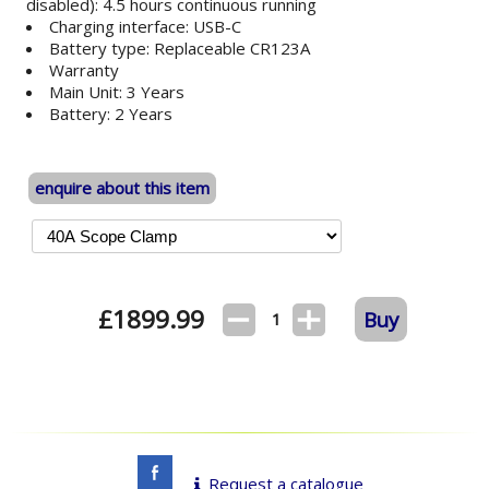
disabled): 4.5 hours continuous running
Charging interface: USB-C
Battery type: Replaceable CR123A
Warranty
Main Unit: 3 Years
Battery: 2 Years
enquire about this item
£
1899.99
Buy
1
Request a catalogue