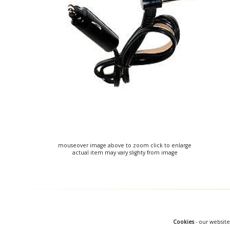
mouseover image above to zoom click to enlarge
actual item may vary slighty from image
Cookies
- our website