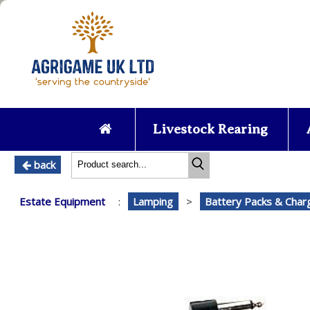
Livestock Rearing
back
Estate Equipment
:
Lamping
>
Battery Packs & Char