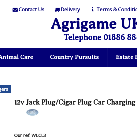
Contact Us
Delivery
Terms & Conditi
Agrigame U
Telephone 01886 88
Animal Care
Country Pursuits
Estate
gers
12v Jack Plug/Cigar Plug Car Charging
Our ref: WLCL3