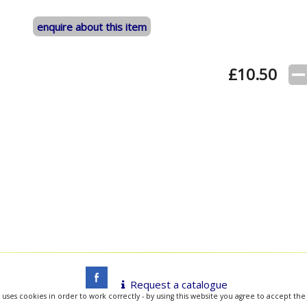
enquire about this item
£
10.50
Request a catalogue
 uses cookies in order to work correctly - by using this website you agree to accept the