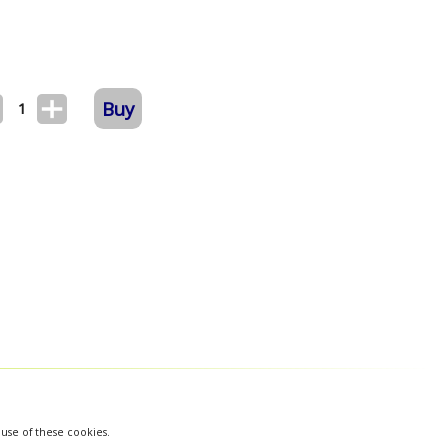
Buy
1
 use of these cookies.