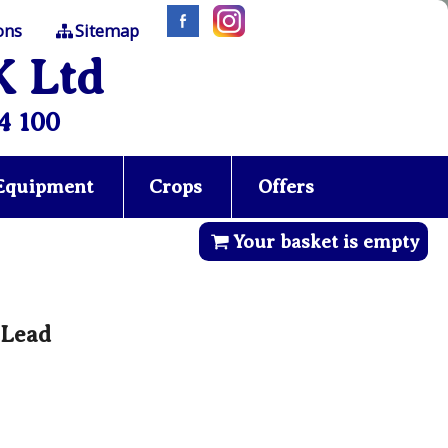
ons
Sitemap
K Ltd
4 100
 Equipment
Crops
Offers
Your basket is empty
 Lead